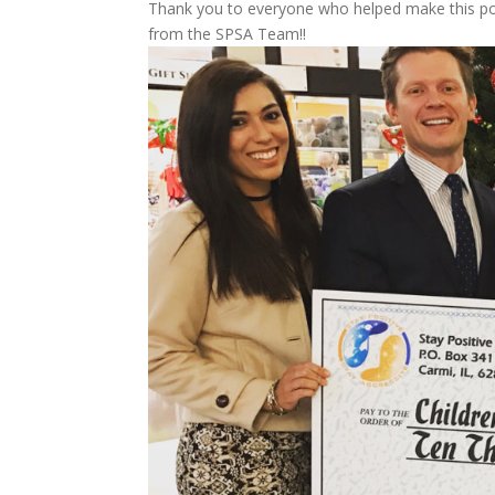
Thank you to everyone who helped make this poss
from the SPSA Team!!