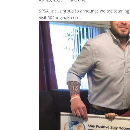
SPSA, Inc. is proud to announce we are teaming up
Visit 502originals.com