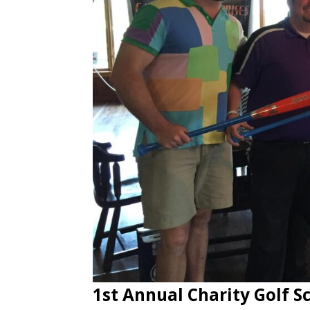
1st Annual Charity Golf 