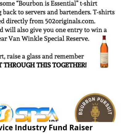
vice Industry Fund Raiser