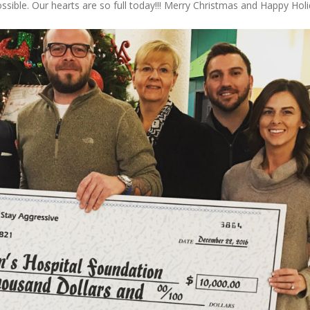
ible. Our hearts are so full today!!! Merry Christmas and Happy Hol