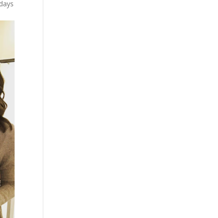
idays