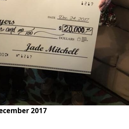
ecember 2017