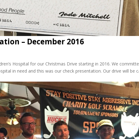
dation – December 2016
dren’s Hospital for our Christmas Drive starting in 2016. We committ
ital in need and this was our check presentation. Our drive will be c