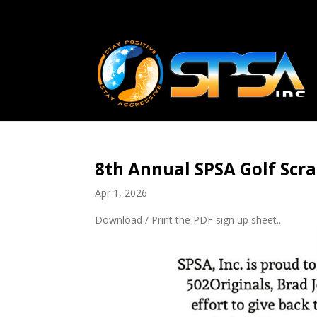
8th Annual SPSA Golf Scr
Apr 1, 2026
Download / Print the PDF sign up sheet...