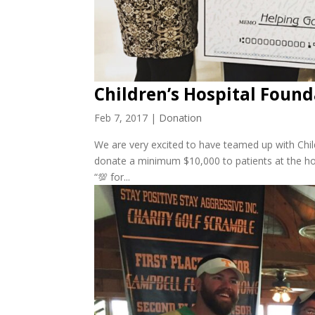
Children’s Hospital Foun
Feb 7, 2017
|
Donation
We are very excited to have teamed up with Chil
donate a minimum $10,000 to patients at the hosp
“💯 for...