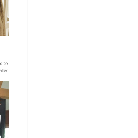
ed to
alled