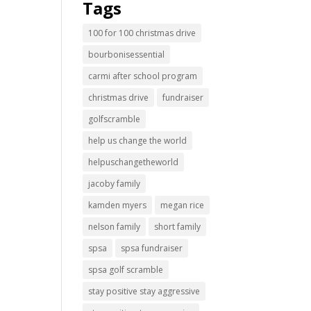
Tags
100 for 100 christmas drive
bourbonisessential
carmi after school program
christmas drive
fundraiser
golfscramble
help us change the world
helpuschangetheworld
jacoby family
kamden myers
megan rice
nelson family
short family
spsa
spsa fundraiser
spsa golf scramble
stay positive stay aggressive