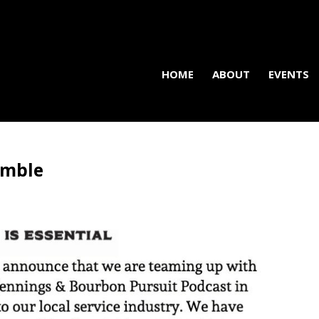
HOME
ABOUT
EVENTS
amble