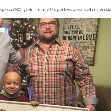
 with 502Originals in an effort to give back to our local service indu