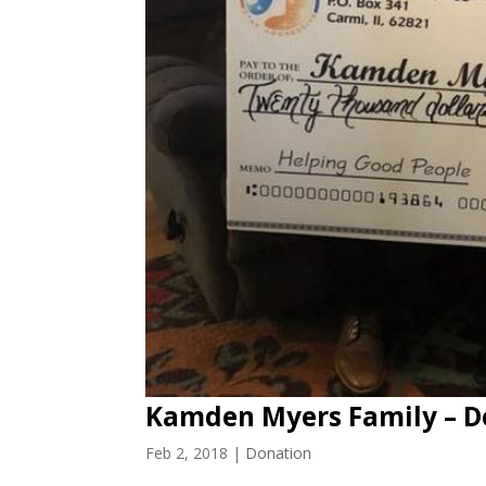
Kamden Myers Family – D
Feb 2, 2018
|
Donation