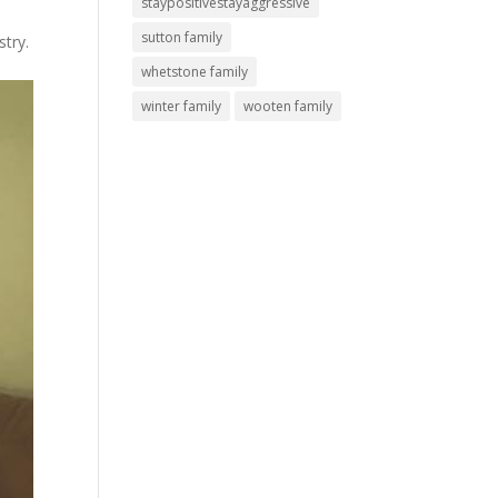
staypositivestayaggressive
sutton family
stry.
whetstone family
winter family
wooten family