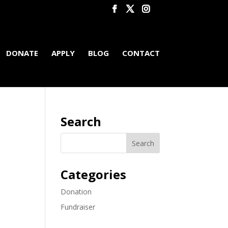
DONATE
APPLY
BLOG
CONTACT
Search
Categories
Donation
Fundraiser