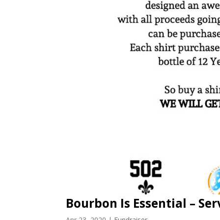
Bourbon Is Essential – Ser
Apr 23, 2020
|
Fundraiser