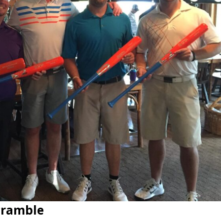
Scramble