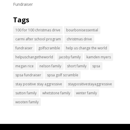
Fundraiser
Tags
100 for 100 christmas drive
bourbonisessential
carmi after school program
christmas drive
fundraiser
golfscramble
help us change the world
helpuschangetheworld
jacoby family
kamden myers
megan rice
nelson family
short family
spsa
spsa fundraiser
spsa golf scramble
stay positive stay aggressive
staypositivestayaggressive
sutton family
whetstone family
winter family
wooten family