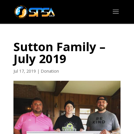
Sutton Family –
July 2019
Jul 17, 2019
|
Donation