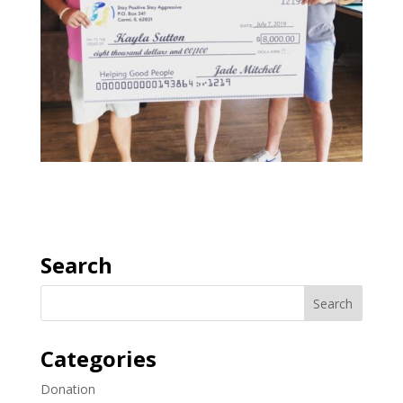
Search
Categories
Donation